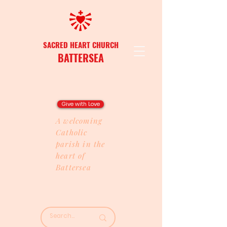
SACRED HEART CHURCH
BATTERSEA
Give with Love
A welcoming
Catholic
parish in the
heart of
Battersea