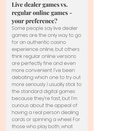
Live dealer games vs.
regular online games -
your preference?
Some people say live dealer 
games are the only way to go 
for an authentic casino 
experience online, but others 
think regular online versions 
are perfectly fine and even 
more convenient. I've been 
debating which one to try out 
more seriously. I usually stick to 
the standard digital games 
because they're fast, but I'm 
curious about the appeal of 
having a real person dealing 
cards or spinning a wheel. For 
those who play both, what 