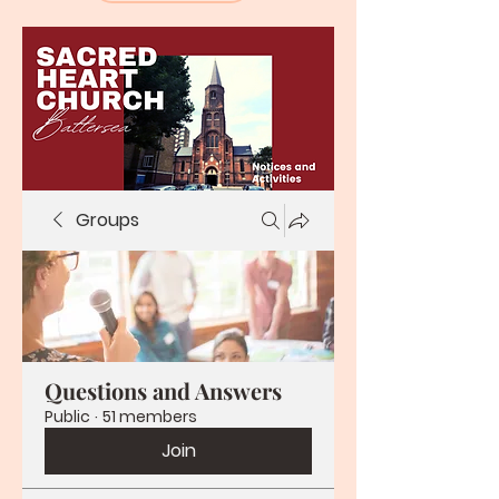
Groups
Questions and Answers
Public
·
51 members
Join