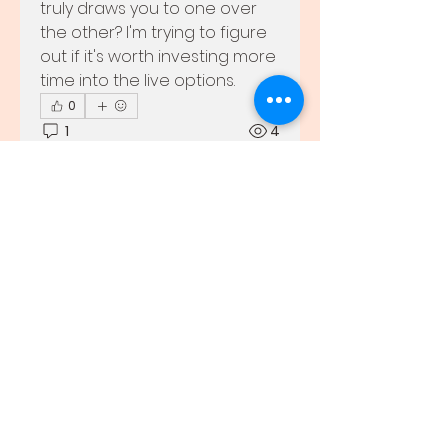
truly draws you to one over 
the other? I'm trying to figure 
out if it's worth investing more 
time into the live options.
0
1
4
Barry
About
29 ta’ Mejju 2026
·
joined
Welcome to the group! You
the group.
can connect with other
0
members, ge
...
0
8
Read more
Members
john smit
Follow
Adrian Cruz
Follow