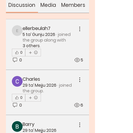
Discussion
Media
Members
About
ellerbeulah7
ellerbeulah7
5 ta’ Ġunju 2026
·
joined
the group along with
3 others
.
0
0
5
Charles
29 ta’ Mejju 2026
·
joined
the group.
0
0
6
Barry
29 ta’ Mejju 2026