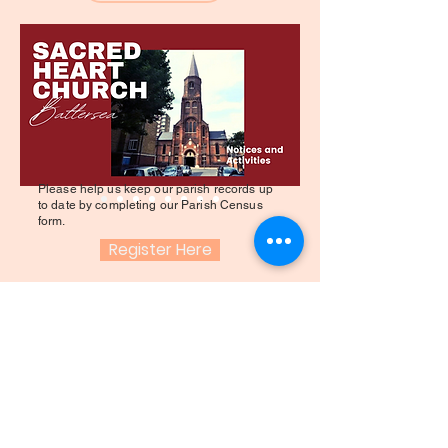
Please help us keep our parish records up
to date by completing our Parish Census
form.
Register Here
QALB SAGRA
KNISJA - BATTERSEA