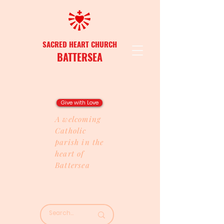
SACRED HEART CHURCH
BATTERSEA
Give with Love
A welcoming
Catholic
parish in the
heart of
Battersea